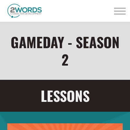
Sign in
Contact Us
GAMEDAY - SEASON
2
LESSONS