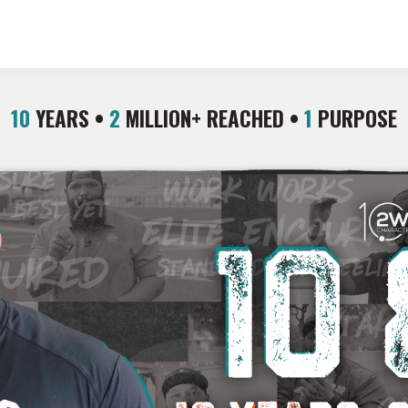
10
YEARS •
2
MILLION+ REACHED •
1
PURPOSE