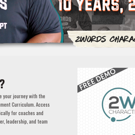
?
e your journey with the
ment Curriculum. Access
ically for coaches and
er, leadership, and team