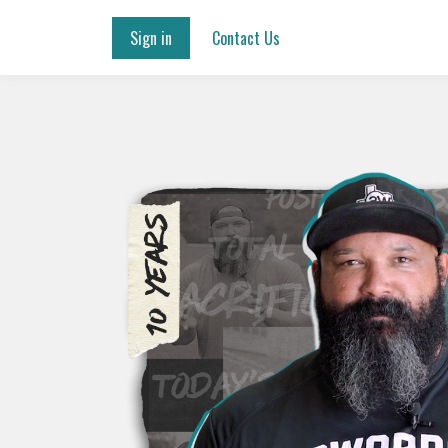
Sign in
Contact Us