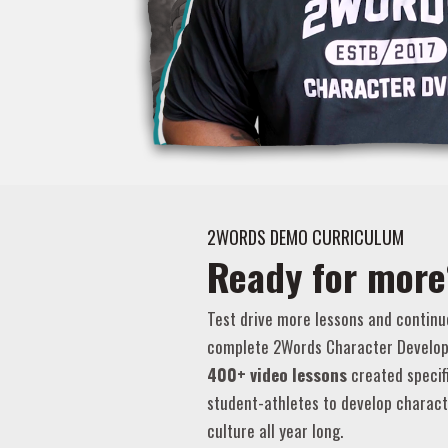
2WORDS DEMO CURRICULUM
Ready for more
Test drive more lessons and continu
complete 2Words Character Develop
400+ video lessons
created specif
student-athletes to develop charact
culture all year long.