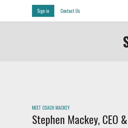
Sign in
Contact Us
MEET COACH MACKEY
Stephen Mackey, CEO &