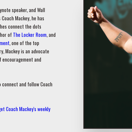
ynote speaker, and Wall
as Coach Mackey, he has
ches connect the dots
thor of
The Locker Room
, and
pment
, one of the top
ry, Mackey is an advocate
 of encouragement and
o connect and follow Coach
 get Coach Mackey's weekly