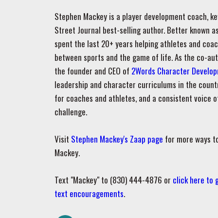
Stephen Mackey is a player development coach, ke
Street Journal best-selling author. Better known 
spent the last 20+ years helping athletes and coa
between sports and the game of life. As the co-au
the founder and CEO of
2Words Character Develo
leadership and character curriculums in the count
for coaches and athletes, and a consistent voice
challenge.
Visit
Stephen Mackey's Zaap page
for more ways t
Mackey.
Text "Mackey" to (830) 444-4876 or
click here to
text encouragements
.