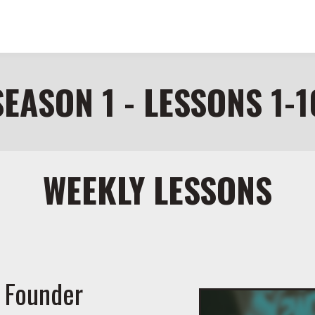
SEASON 1 - LESSONS 1-1
WEEKLY LESSONS
 Founder