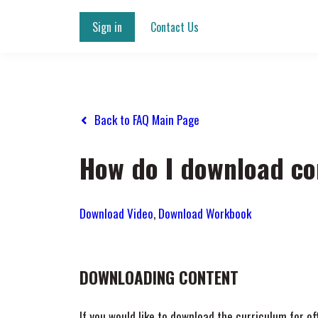
Sign in
Contact Us
Back to FAQ Main Page
How do I download co
Download Video
,
Download Workbook
DOWNLOADING CONTENT
If you would like to download the curriculum for o