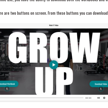
here are two buttons on screen. From these buttons you can download