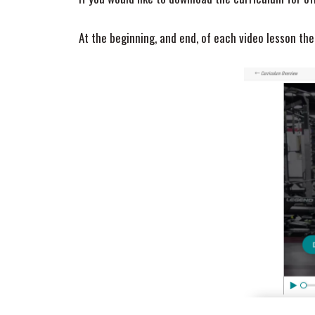
At the beginning, and end, of each video lesson t