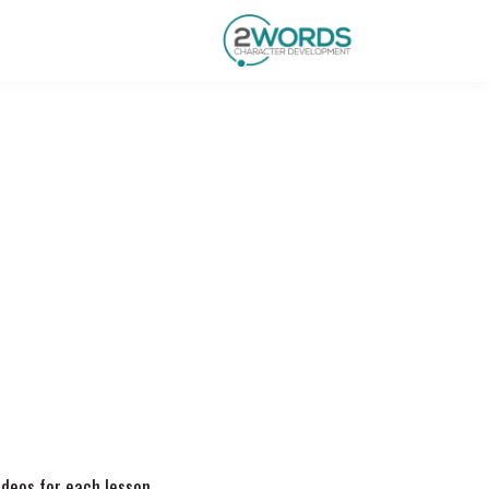
videos for each lesson.