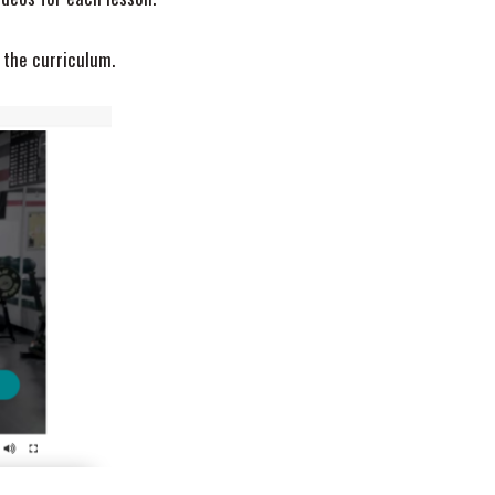
 the curriculum.