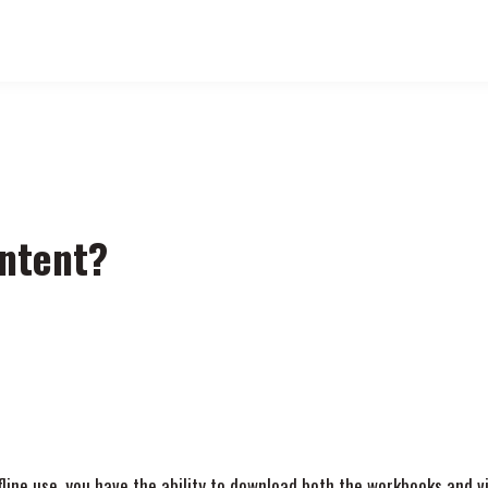
ntent?
ffline use, you have the ability to download both the workbooks and 