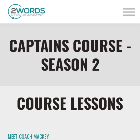
Sign in
Contact Us
CAPTAINS COURSE -
SEASON 2
COURSE LESSONS
MEET COACH MACKEY