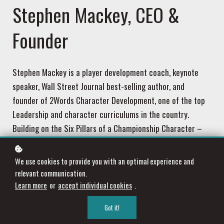
Stephen Mackey, CEO &
Founder
Stephen Mackey is a player development coach, keynote
speaker, Wall Street Journal best-selling author, and
founder of 2Words Character Development, one of the top
Leadership and character curriculums in the country.
Building on the Six Pillars of a Championship Character –
Toughness, Integrity, Belief, Excellence, Effort, and Service
– Mackey equips teams and organizations to elevate their
We use cookies to provide you with an optimal experience and
performance by building a culture of character.
relevant communication.
Learn more
or
accept individual cookies
.
Got it!