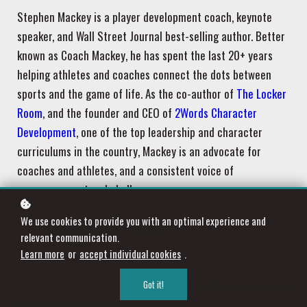
Stephen Mackey is a player development coach, keynote
speaker, and Wall Street Journal best-selling author. Better
known as Coach Mackey, he has spent the last 20+ years
helping athletes and coaches connect the dots between
sports and the game of life. As the co-author of
The Locker
Room
, and the founder and CEO of
2Words Character
Development
, one of the top leadership and character
curriculums in the country, Mackey is an advocate for
coaches and athletes, and a consistent voice of
encouragement and challenge.
We use cookies to provide you with an optimal experience and
Visit
Stephen Mackey's Zaap page
for more ways to connect
relevant communication.
and follow Coach Mackey.
Learn more
or
accept individual cookies
.
Text "Mackey" to (830) 444-4876 or
click here to get Coach
Got it!
Mackey's weekly text encouragements
.