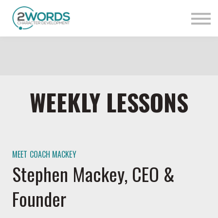
Sign in
Contact Us
WEEKLY LESSONS
MEET COACH MACKEY
Stephen Mackey, CEO &
Founder